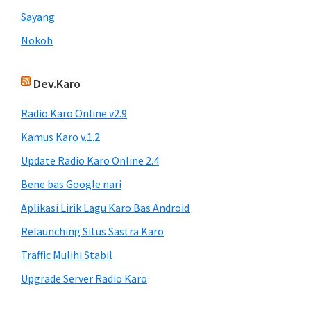
Sayang
Nokoh
Dev.Karo
Radio Karo Online v2.9
Kamus Karo v.1.2
Update Radio Karo Online 2.4
Bene bas Google nari
Aplikasi Lirik Lagu Karo Bas Android
Relaunching Situs Sastra Karo
Traffic Mulihi Stabil
Upgrade Server Radio Karo