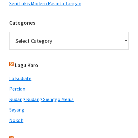
Seni Lukis Modern Rasinta Tarigan
Categories
Categories
Lagu Karo
La Kudiate
Percian
Rudang Rudang Sienggo Melus
Sayang
Nokoh