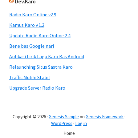
Dev.Karo
Radio Karo Online v2.9
Kamus Karo v.1.2
Update Radio Karo Online 2.4
Bene bas Google nari
Aplikasi Lirik Lagu Karo Bas Android
Relaunching Situs Sastra Karo
Traffic Mulihi Stabil
Upgrade Server Radio Karo
Copyright © 2026 ·
Genesis Sample
on
Genesis Framework
·
WordPress
·
Log in
Home