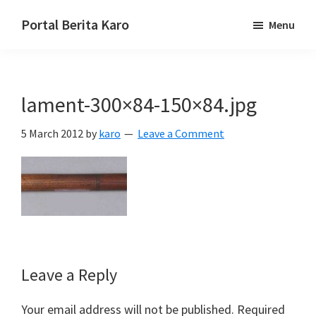
Skip
Skip
Skip
Portal Berita Karo
Menu
to
to
to
media
primary
main
primary
komunikasi
navigation
content
sidebar
Taneh
lament-300×84-150×84.jpg
Karo,
sejarah
5 March 2012
by
karo
Leave a Comment
budaya
Karo.
Reader
Leave a Reply
Interactions
Your email address will not be published.
Required