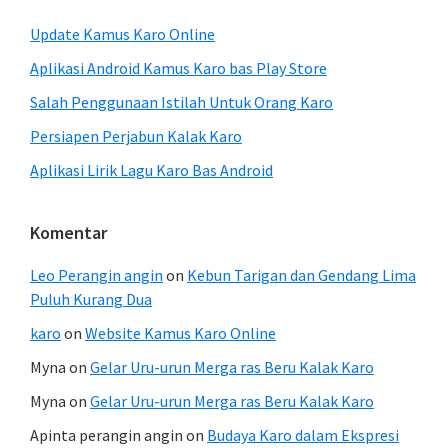
Update Kamus Karo Online
Aplikasi Android Kamus Karo bas Play Store
Salah Penggunaan Istilah Untuk Orang Karo
Persiapen Perjabun Kalak Karo
Aplikasi Lirik Lagu Karo Bas Android
Komentar
Leo Perangin angin
on
Kebun Tarigan dan Gendang Lima
Puluh Kurang Dua
karo
on
Website Kamus Karo Online
Myna
on
Gelar Uru-urun Merga ras Beru Kalak Karo
Myna
on
Gelar Uru-urun Merga ras Beru Kalak Karo
Apinta perangin angin
on
Budaya Karo dalam Ekspresi