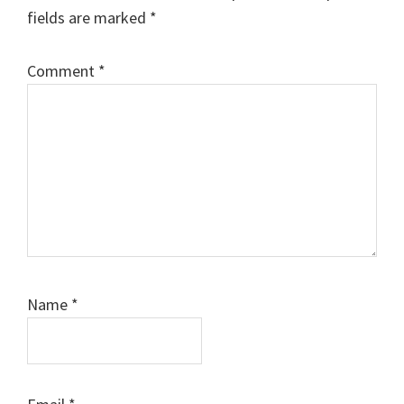
fields are marked
*
Comment
*
Name
*