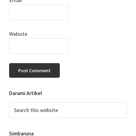
Email
*
Website
Primary
Darami Artikel
Sidebar
Search
this
website
Simbaruna