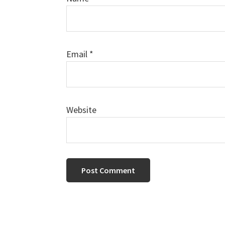
Email
*
Website