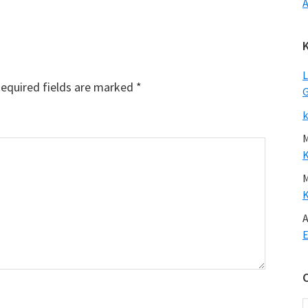
A
L
equired fields are marked
*
G
k
A
E
C