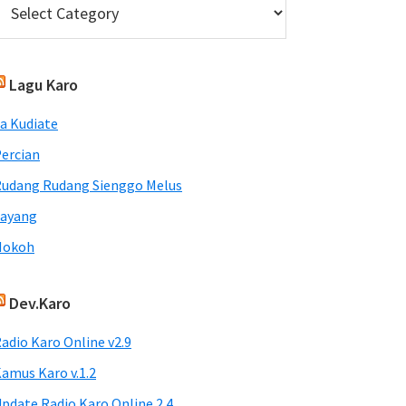
Lagu Karo
a Kudiate
ercian
udang Rudang Sienggo Melus
Sayang
Nokoh
Dev.Karo
adio Karo Online v2.9
amus Karo v.1.2
pdate Radio Karo Online 2.4