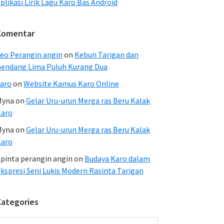
plikasi Lirik Lagu Karo Bas Android
Komentar
eo Perangin angin
on
Kebun Tarigan dan
endang Lima Puluh Kurang Dua
aro
on
Website Kamus Karo Online
Myna
on
Gelar Uru-urun Merga ras Beru Kalak
Karo
Myna
on
Gelar Uru-urun Merga ras Beru Kalak
Karo
pinta perangin angin
on
Budaya Karo dalam
kspresi Seni Lukis Modern Rasinta Tarigan
Categories
ategories