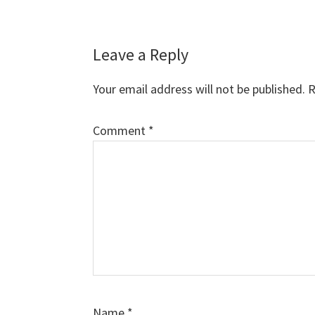
Reader
Leave a Reply
Interactions
Your email address will not be published.
R
Comment
*
Name
*