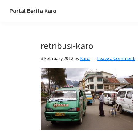
Skip
Skip
Skip
Portal Berita Karo
to
to
to
media
primary
main
primary
komunikasi
navigation
content
sidebar
Taneh
retribusi-karo
Karo,
sejarah
3 February 2012
by
karo
Leave a Comment
budaya
Karo.