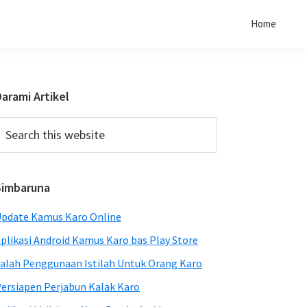
Home
Primary
arami Artikel
Sidebar
earch
his
ebsite
Simbaruna
pdate Kamus Karo Online
plikasi Android Kamus Karo bas Play Store
alah Penggunaan Istilah Untuk Orang Karo
ersiapen Perjabun Kalak Karo