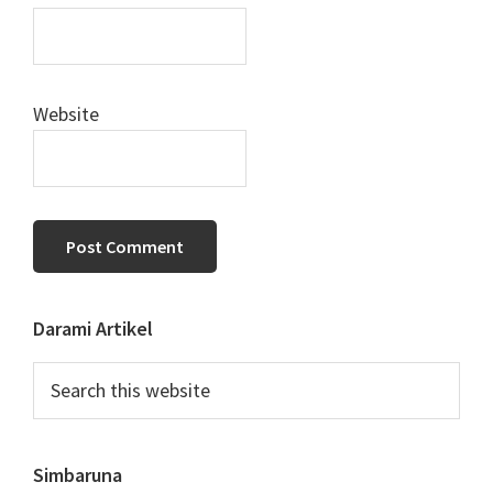
Website
Primary
Darami Artikel
Sidebar
Search
this
website
Simbaruna