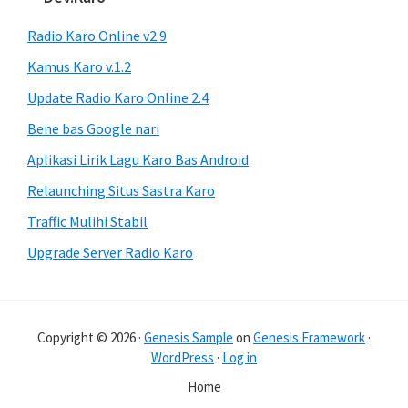
Radio Karo Online v2.9
Kamus Karo v.1.2
Update Radio Karo Online 2.4
Bene bas Google nari
Aplikasi Lirik Lagu Karo Bas Android
Relaunching Situs Sastra Karo
Traffic Mulihi Stabil
Upgrade Server Radio Karo
Copyright © 2026 ·
Genesis Sample
on
Genesis Framework
·
WordPress
·
Log in
Home