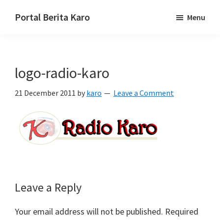
Skip
Skip
Skip
Portal Berita Karo
Menu
to
to
to
media
primary
main
primary
komunikasi
navigation
content
sidebar
Taneh
logo-radio-karo
Karo,
sejarah
21 December 2011
by
karo
Leave a Comment
budaya
Karo.
Reader
Leave a Reply
Interactions
Your email address will not be published.
Required