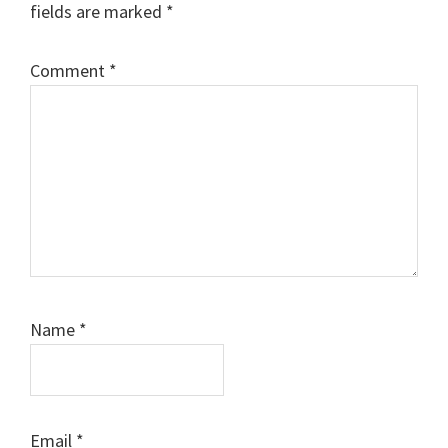
fields are marked
*
Comment
*
Name
*
Email
*