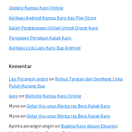
Update Kamus Karo Online
Aplikasi Android Kamus Karo bas Play Store
Salah Penggunaan Istilah Untuk Orang Karo
Persiapen Perjabun Kalak Karo
Aplikasi Lirik Lagu Karo Bas Android
Komentar
Leo Perangin angin
on
Kebun Tarigan dan Gendang Lima
Puluh Kurang Dua
karo
on
Website Kamus Karo Online
Myna
on
Gelar Uru-urun Merga ras Beru Kalak Karo
Myna
on
Gelar Uru-urun Merga ras Beru Kalak Karo
Apinta perangin angin
on
Budaya Karo dalam Ekspresi