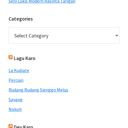
Seni Lukis Modern Rasinta Tarigan
Categories
Categories
Lagu Karo
La Kudiate
Percian
Rudang Rudang Sienggo Melus
Sayang
Nokoh
Dev.Karo