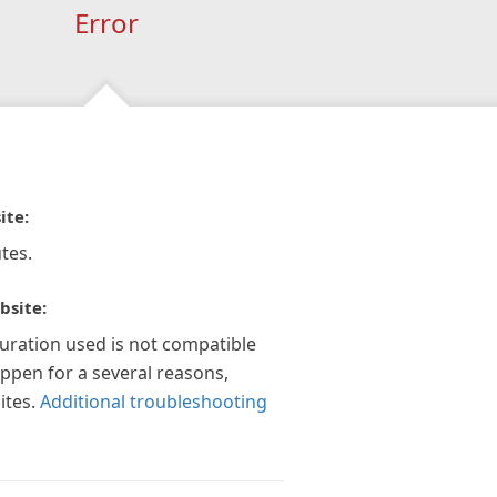
Error
ite:
tes.
bsite:
guration used is not compatible
appen for a several reasons,
ites.
Additional troubleshooting