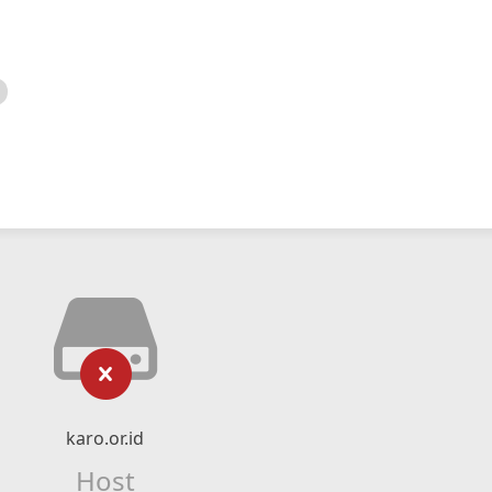
karo.or.id
Host